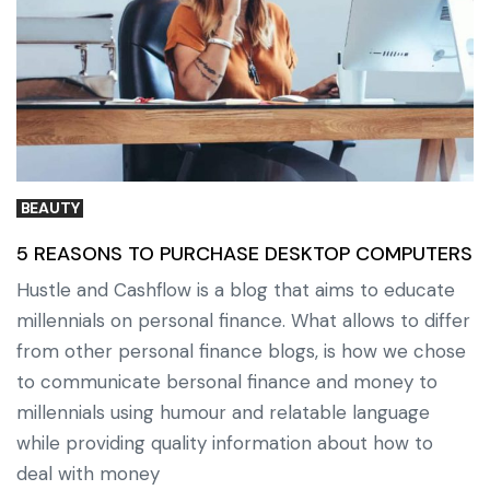
BEAUTY
5 REASONS TO PURCHASE DESKTOP COMPUTERS
Hustle and Cashflow is a blog that aims to educate
millennials on personal finance. What allows to differ
from other personal finance blogs, is how we chose
to communicate bersonal finance and money to
millennials using humour and relatable language
while providing quality information about how to
deal with money