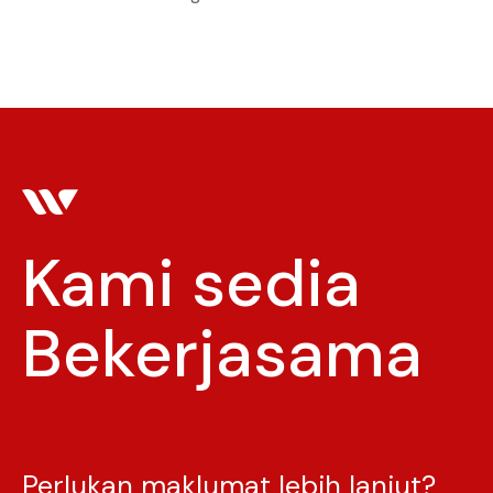
Kami sedia
Bekerjasama
Menginspirasi
Perlukan maklumat lebih lanjut?