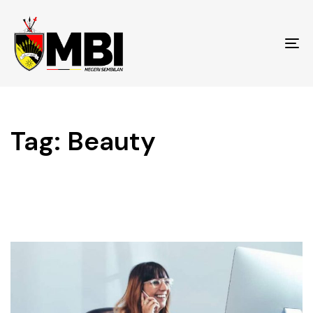
To
na
Tag: Beauty