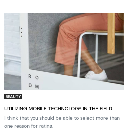
BEAUTY
UTILIZING MOBILE TECHNOLOGY IN THE FIELD
I think that you should be able to select more than
one reason for rating.